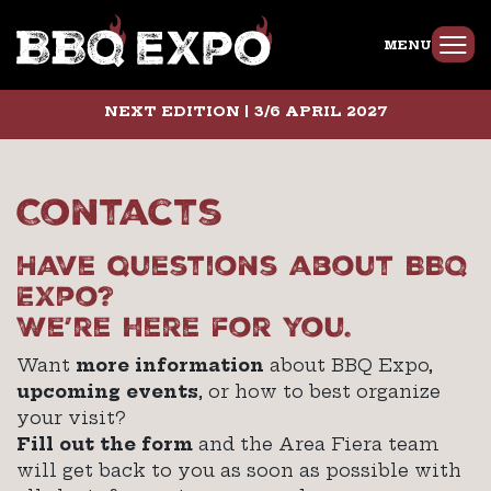
MENU
NEXT EDITION | 3/6 APRIL 2027
Contacts
Have questions about BBQ
Expo?
We’re here for you.
Want
more information
about BBQ Expo,
upcoming events
, or how to best organize
your visit?
Fill out the form
and the Area Fiera team
will get back to you as soon as possible with