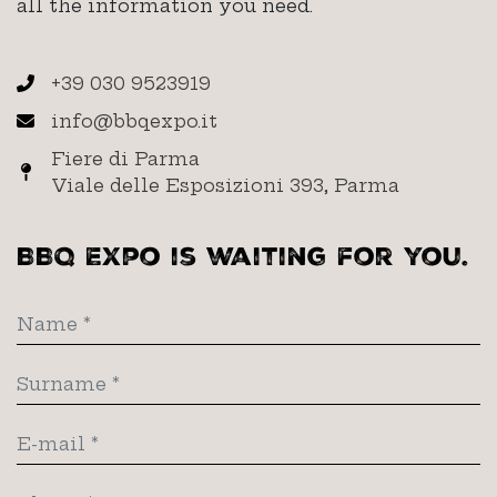
all the information you need.
+39 030 9523919
info@bbqexpo.it
Fiere di Parma
Viale delle Esposizioni 393, Parma
BBQ Expo is waiting for you.