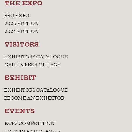
THE EXPO
BBQ EXPO
2025 EDITION
2024 EDITION
VISITORS
EXHIBITORS CATALOGUE
GRILL & BEER VILLAGE
EXHIBIT
EXHIBITORS CATALOGUE
BECOME AN EXHIBITOR
EVENTS
KCBS COMPETITION
EVENTS AND CLASSES