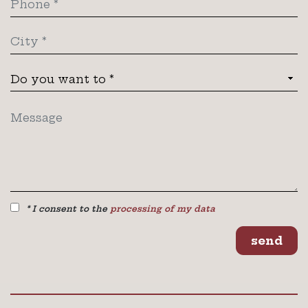
* I consent to the
processing of my data