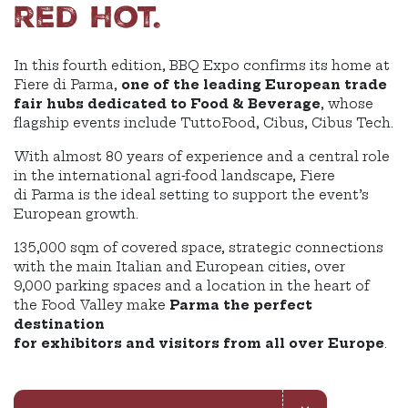
red hot.
In this fourth edition, BBQ Expo confirms its home at
Fiere di Parma,
one of the leading European trade
fair hubs dedicated to Food & Beverage
, whose
flagship events include TuttoFood, Cibus, Cibus Tech.
With almost 80 years of experience and a central role
in the international agri-food landscape, Fiere
di Parma is the ideal setting to support the event’s
European growth.
135,000 sqm of covered space, strategic connections
with the main Italian and European cities, over
9,000 parking spaces and a location in the heart of
the Food Valley make
Parma the perfect
destination
for exhibitors and visitors from all over Europe
.