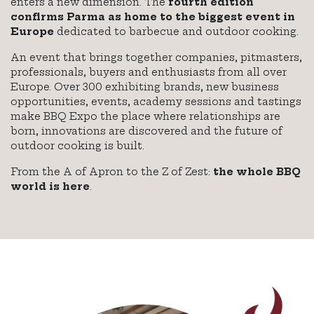
enters a new dimension. The
fourth edition
confirms Parma as home to the biggest event in
Europe
dedicated to barbecue and outdoor cooking.
An event that brings together companies, pitmasters,
professionals, buyers and enthusiasts from all over
Europe. Over 300 exhibiting brands, new business
opportunities, events, academy sessions and tastings
make BBQ Expo the place where relationships are
born, innovations are discovered and the future of
outdoor cooking is built.
From the A of Apron to the Z of Zest:
the whole BBQ
world is here
.