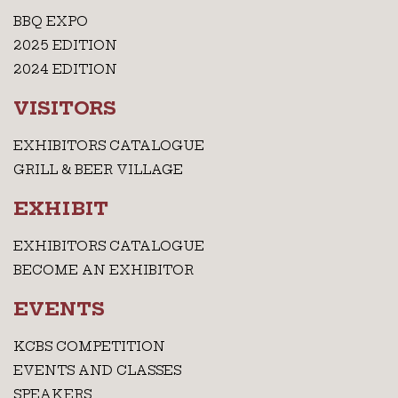
BBQ EXPO
2025 EDITION
2024 EDITION
VISITORS
EXHIBITORS CATALOGUE
GRILL & BEER VILLAGE
EXHIBIT
EXHIBITORS CATALOGUE
BECOME AN EXHIBITOR
EVENTS
KCBS COMPETITION
EVENTS AND CLASSES
SPEAKERS