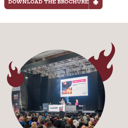
DOWNLOAD THE BROCHURE