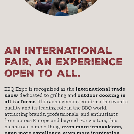
An international
fair, an experience
open to all.
BBQ Expo is recognized as the
international trade
show
dedicated to grilling and
outdoor cooking in
all its forms
. This achievement confirms the event’s
quality and its leading role in the BBQ world,
attracting brands, professionals, and enthusiasts
from across Europe and beyond. For visitors, this
means one simple thing:
even more innovations,
even more excellence, even more inspiration
.