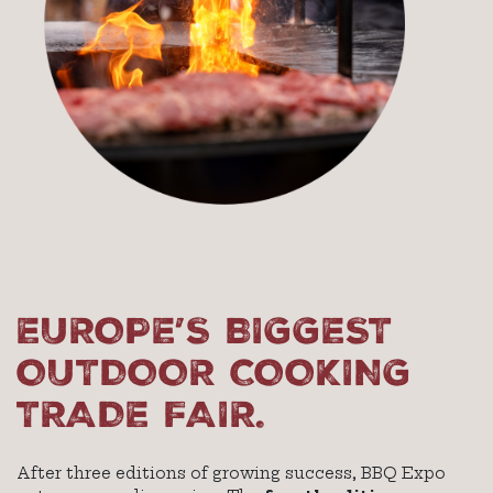
EUROPE’S BIGGEST
OUTDOOR COOKING
TRADE FAIR.
After three editions of growing success, BBQ Expo