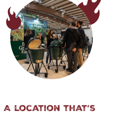
A location that’s