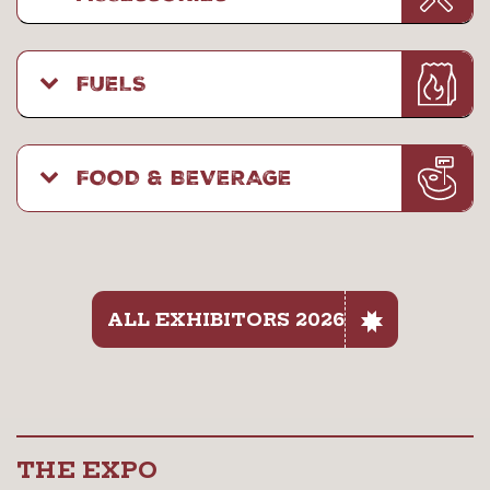
FUELS
FOOD & BEVERAGE
ALL EXHIBITORS 2026
THE EXPO