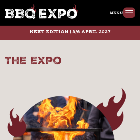
MENU
NEXT EDITION | 3/6 APRIL 2027
The expo