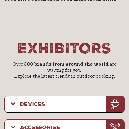
EXHIBITORS
Over
300 brands from around the world
are
waiting for you.
Explore the latest trends in outdoor cooking.
Devices
ACCESSORIES