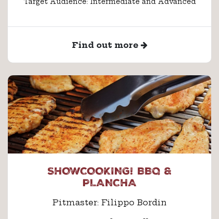
Target Audience: Intermediate and Advanced
Find out more
SHOWCOOKING! BBQ &
PLANCHA
Pitmaster: Filippo Bordin