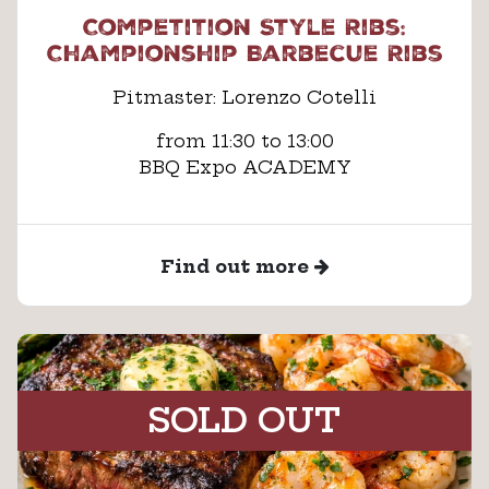
Competition Style Ribs:
Championship Barbecue Ribs
Pitmaster: Lorenzo Cotelli
from 11:30 to 13:00
BBQ Expo ACADEMY
Find out more
SOLD OUT