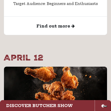
Target Audience: Beginners and Enthusiasts
Find out more
April 12
DISCOVER BUTCHER SHOW