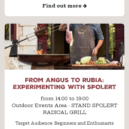
Find out more
FROM ANGUS TO RUBIA:
EXPERIMENTING WITH SPOLERT
from 14:00 to 19:00
Outdoor Events Area - STAND SPOLERT
RADICAL GRILL
Target Audience: Beginners and Enthusiasts