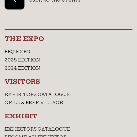
THE EXPO
BBQ EXPO
2025 EDITION
2024 EDITION
VISITORS
EXHIBITORS CATALOGUE
GRILL & BEER VILLAGE
EXHIBIT
EXHIBITORS CATALOGUE