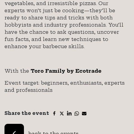
vegetables, and irresistible pizzas. Our
experts won’t just be cooking—they’ll be
ready to share tips and tricks with both
hobbyists and industry professionals. You’ll
have the chance to ask questions, uncover
fun facts, and learn new techniques to
enhance your barbecue skills.
With the
Toro Family by Ecotrade
Event target: beginners, enthusiasts, experts
and professionals
Share the event
back to the events