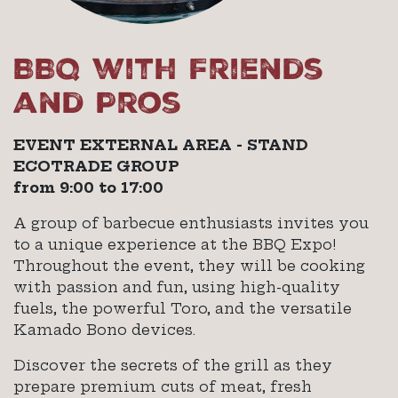
BBQ with Friends
and Pros
EVENT EXTERNAL AREA - STAND
ECOTRADE GROUP
from 9:00 to 17:00
A group of barbecue enthusiasts invites you
to a unique experience at the BBQ Expo!
Throughout the event, they will be cooking
with passion and fun, using high-quality
fuels, the powerful Toro, and the versatile
Kamado Bono devices.
Discover the secrets of the grill as they
prepare premium cuts of meat, fresh