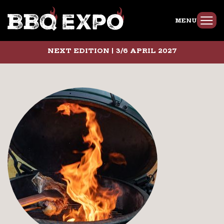
MENU
NEXT EDITION | 3/6 APRIL 2027