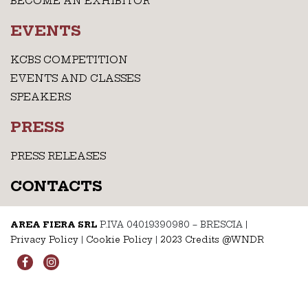
BECOME AN EXHIBITOR
EVENTS
KCBS COMPETITION
EVENTS AND CLASSES
SPEAKERS
PRESS
PRESS RELEASES
CONTACTS
AREA FIERA SRL
P.IVA 04019390980 – BRESCIA
|
Privacy Policy
|
Cookie Policy
|
2023 Credits @WNDR