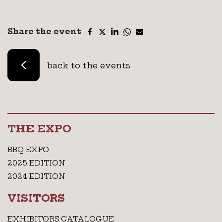
Share the event
back to the events
THE EXPO
BBQ EXPO
2025 EDITION
2024 EDITION
VISITORS
EXHIBITORS CATALOGUE