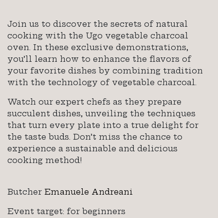
Join us to discover the secrets of natural
cooking with the Ugo vegetable charcoal
oven. In these exclusive demonstrations,
you’ll learn how to enhance the flavors of
your favorite dishes by combining tradition
with the technology of vegetable charcoal.
Watch our expert chefs as they prepare
succulent dishes, unveiling the techniques
that turn every plate into a true delight for
the taste buds. Don’t miss the chance to
experience a sustainable and delicious
cooking method!
Butcher
Emanuele Andreani
Event target: for beginners