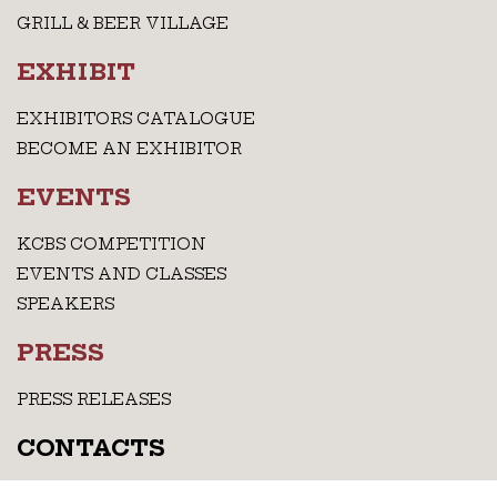
GRILL & BEER VILLAGE
EXHIBIT
EXHIBITORS CATALOGUE
BECOME AN EXHIBITOR
EVENTS
KCBS COMPETITION
EVENTS AND CLASSES
SPEAKERS
PRESS
PRESS RELEASES
CONTACTS