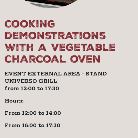
Cooking
demonstrations
with a vegetable
charcoal oven
EVENT EXTERNAL AREA - STAND
UNIVERSO GRILL
from 12:00 to 17:30
Hours:
From 12:00 to 14:00
From 16:00 to 17:30