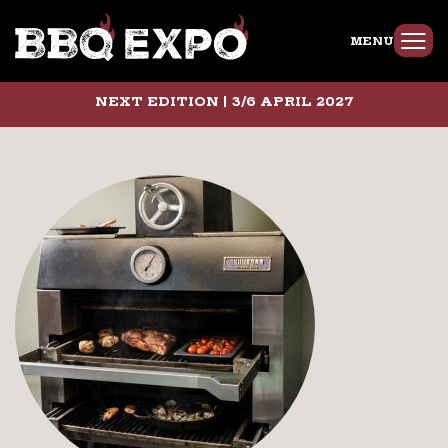
MENU
NEXT EDITION | 3/6 APRIL 2027