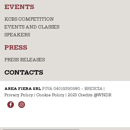
EVENTS
KCBS COMPETITION
EVENTS AND CLASSES
SPEAKERS
PRESS
PRESS RELEASES
CONTACTS
AREA FIERA SRL
P.IVA 04019390980 – BRESCIA
|
Privacy Policy
|
Cookie Policy
|
2023 Credits @WNDR