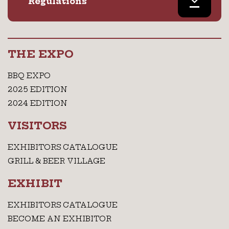
Regulations
THE EXPO
BBQ EXPO
2025 EDITION
2024 EDITION
VISITORS
EXHIBITORS CATALOGUE
GRILL & BEER VILLAGE
EXHIBIT
EXHIBITORS CATALOGUE
BECOME AN EXHIBITOR