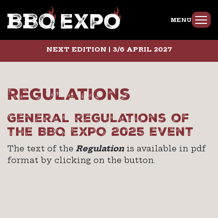
MENU
NEXT EDITION | 3/6 APRIL 2027
Regulations
General regulations of
the BBQ EXPO 2025 event
The text of the
Regulation
is available in pdf
format by clicking on the button.