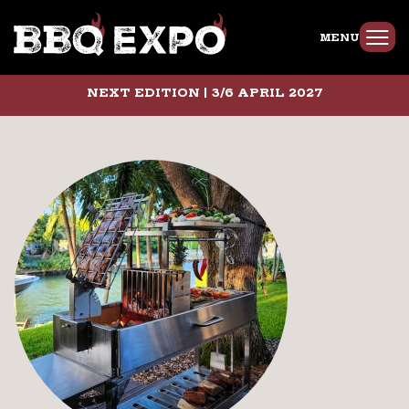
MENU
NEXT EDITION | 3/6 APRIL 2027