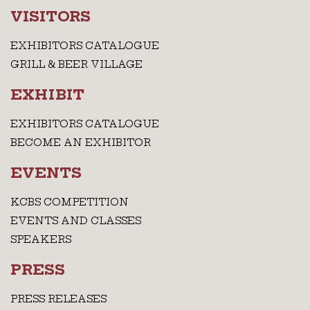
VISITORS
EXHIBITORS CATALOGUE
GRILL & BEER VILLAGE
EXHIBIT
EXHIBITORS CATALOGUE
BECOME AN EXHIBITOR
EVENTS
KCBS COMPETITION
EVENTS AND CLASSES
SPEAKERS
PRESS
PRESS RELEASES