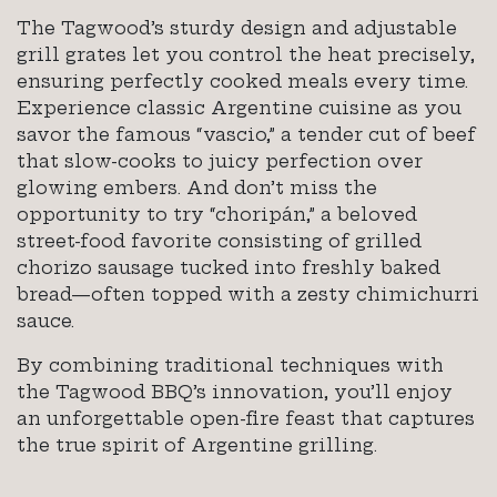
The Tagwood’s sturdy design and adjustable
grill grates let you control the heat precisely,
ensuring perfectly cooked meals every time.
Experience classic Argentine cuisine as you
savor the famous “vascio,” a tender cut of beef
that slow-cooks to juicy perfection over
glowing embers. And don’t miss the
opportunity to try “choripán,” a beloved
street-food favorite consisting of grilled
chorizo sausage tucked into freshly baked
bread—often topped with a zesty chimichurri
sauce.
By combining traditional techniques with
the Tagwood BBQ’s innovation, you’ll enjoy
an unforgettable open-fire feast that captures
the true spirit of Argentine grilling.