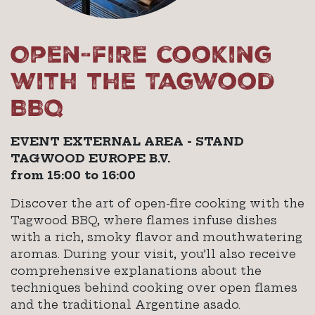
Open-fire cooking
with the Tagwood
BBQ
EVENT EXTERNAL AREA - STAND
TAGWOOD EUROPE B.V.
from 15:00 to 16:00
Discover the art of open-fire cooking with the
Tagwood BBQ, where flames infuse dishes
with a rich, smoky flavor and mouthwatering
aromas. During your visit, you’ll also receive
comprehensive explanations about the
techniques behind cooking over open flames
and the traditional Argentine asado.