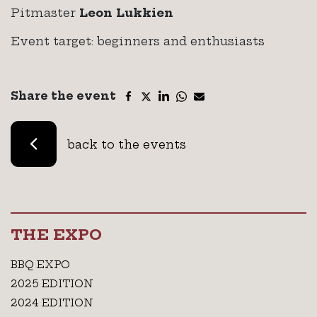
Pitmaster
Leon Lukkien
Event target: beginners and enthusiasts
Share the event
back to the events
THE EXPO
BBQ EXPO
2025 EDITION
2024 EDITION